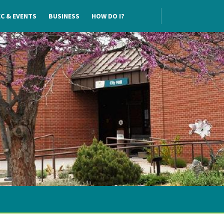
C & EVENTS
BUSINESS
HOW DO I?