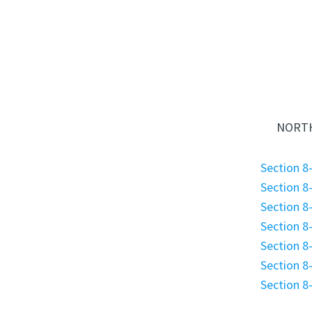
NORTH
Section 8-
Section 8-
Section 8-
Section 8-
Section 8-
Section 8-
Section 8-