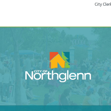
City Cler