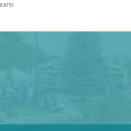
0.8757