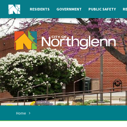
RESIDENTS
GOVERNMENT
PUBLIC SAFETY
RE
Home