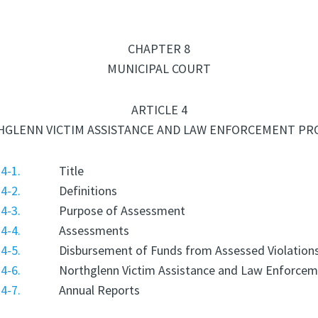
CHAPTER 8
MUNICIPAL COURT
ARTICLE 4
GLENN VICTIM ASSISTANCE AND LAW ENFORCEMENT P
4-1.
Title
4-2.
Definitions
4-3.
Purpose of Assessment
4-4.
Assessments
4-5.
Disbursement of Funds from Assessed Violation
4-6.
Northglenn Victim Assistance and Law Enforce
4-7.
Annual Reports