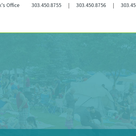
k's Office
303.450.8755
|
303.450.8756
|
303.45