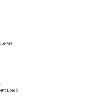
ROGRAM
s
ment Board