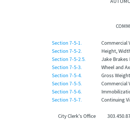
AUTOMOB
COMME
Section 7-5-1.
Commercial V
Section 7-5-2.
Height, Widt
Section 7-5-2.5.
Jake Brakes 
Section 7-5-3.
Wheel and Ax
Section 7-5-4.
Gross Weight
Section 7-5-5.
Commercial 
Section 7-5-6.
Immobilizati
Section 7-5-7.
Continuing Vi
City Clerk's Office
303.450.8