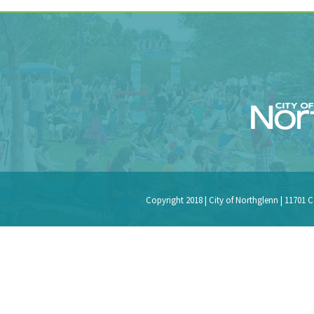
Copyright 2018 | City of Northglenn | 11701