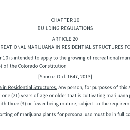
CHAPTER 10
BUILDING REGULATIONS
ARTICLE 20
REATIONAL MARIJUANA IN RESIDENTIAL STRUCTURES F
r 10 is intended to apply to the growing of recreational mari
(b) of the Colorado Constitution.
[Source: Ord. 1647, 2013]
 in Residential Structures.
Any person, for purposes of this A
-one (21) years of age or older that is cultivating marijuana
with three (3) or fewer being mature, subject to the requirem
ting of marijuana plants for personal use must be in full com