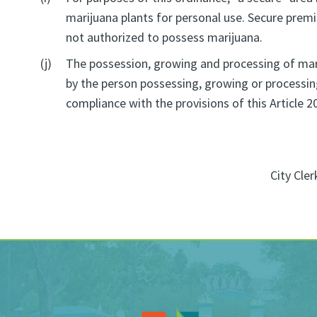
marijuana plants for personal use. Secure premis
not authorized to possess marijuana.
(j)
The possession, growing and processing of marij
by the person possessing, growing or processing
compliance with the provisions of this Article 2
City Cler