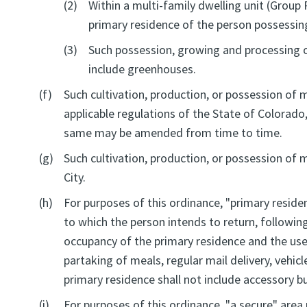
(2)
Within a multi-family dwelling unit (Group 
primary residence of the person possessing
(3)
Such possession, growing and processing of 
include greenhouses.
(f)
Such cultivation, production, or possession of 
applicable regulations of the State of Colorado
same may be amended from time to time.
(g)
Such cultivation, production, or possession of
City.
(h)
For purposes of this ordinance, "primary reside
to which the person intends to return, followin
occupancy of the primary residence and the use 
partaking of meals, regular mail delivery, vehicle
primary residence shall not include accessory bu
(i)
For purposes of this ordinance, "a secure" area