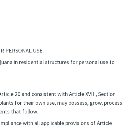
OR PERSONAL USE
juana in residential structures for personal use to
rticle 20 and consistent with Article XVIII, Section
 plants for their own use, may possess, grow, process
ents that follow.
pliance with all applicable provisions of Article