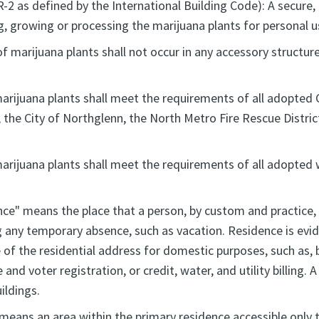
R-2 as defined by the International Building Code): A secure
, growing or processing the marijuana plants for personal u
marijuana plants shall not occur in any accessory structure,
marijuana plants shall meet the requirements of all adopted 
, the City of Northglenn, the North Metro Fire Rescue Distri
 marijuana plants shall meet the requirements of all adopte
nce" means the place that a person, by custom and practice,
g any temporary absence, such as vacation. Residence is evid
of the residential address for domestic purposes, such as, b
 and voter registration, or credit, water, and utility billing.
ildings.
 means an area within the primary residence accessible only