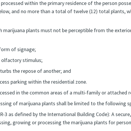
 processed within the primary residence of the person posse
elow, and no more than a total of twelve (12) total plants, 
marijuana plants must not be perceptible from the exterior 
form of signage;
 olfactory stimulus;
isturbs the repose of another; and
xcess parking within the residential zone.
ocessed in the common areas of a multi-family or attached 
sing of marijuana plants shall be limited to the following s
 R-3 as defined by the International Building Code): A secur
sing, growing or processing the marijuana plants for person