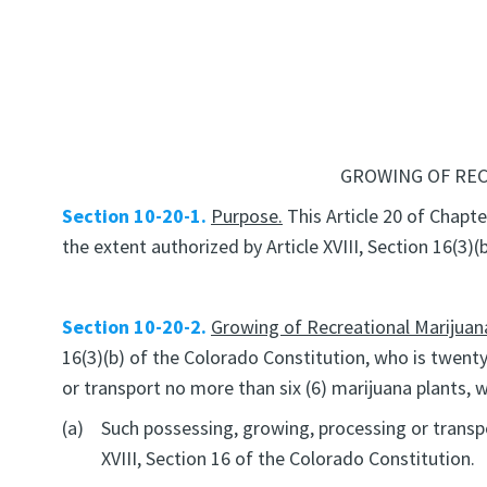
GROWING OF REC
Section 10-20-1.
Purpose.
This Article 20 of Chapte
the extent authorized by Article XVIII, Section 16(3)
Section 10-20-2.
Growing of Recreational Marijuana
16(3)(b) of the Colorado Constitution, who is twenty
or transport no more than six (6) marijuana plants, 
(a)
Such possessing, growing, processing or transpor
XVIII, Section 16 of the Colorado Constitution.