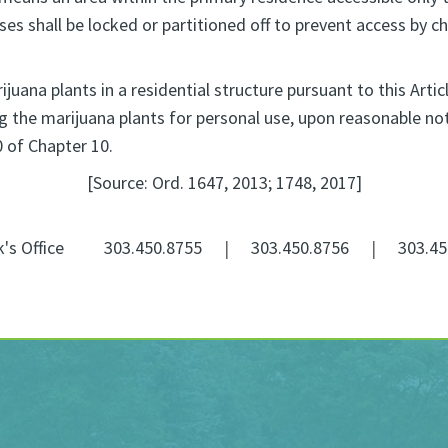
es shall be locked or partitioned off to prevent access by chi
uana plants in a residential structure pursuant to this Arti
 the marijuana plants for personal use, upon reasonable noti
0 of Chapter 10.
[Source: Ord. 1647, 2013; 1748, 2017]
k's Office
303.450.8755
|
303.450.8756
|
303.45