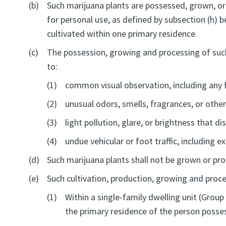
(b)
Such marijuana plants are possessed, grown, or
for personal use, as defined by subsection (h) b
cultivated within one primary residence.
(c)
The possession, growing and processing of such 
to:
(1)
common visual observation, including any 
(2)
unusual odors, smells, fragrances, or other
(3)
light pollution, glare, or brightness that d
(4)
undue vehicular or foot traffic, including e
(d)
Such marijuana plants shall not be grown or pr
(e)
Such cultivation, production, growing and proces
(1)
Within a single-family dwelling unit (Group
the primary residence of the person posses