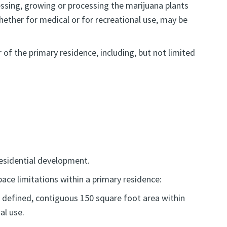
ssing, growing or processing the marijuana plants
whether for medical or for recreational use, may be
of the primary residence, including, but not limited
residential development.
pace limitations within a primary residence:
e, defined, contiguous 150 square foot area within
al use.