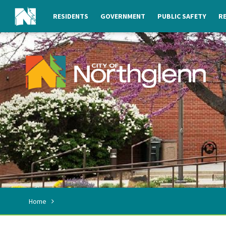
RESIDENTS
GOVERNMENT
PUBLIC SAFETY
RE
Home