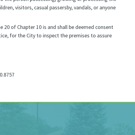
ldren, visitors, casual passersby, vandals, or anyone
cle 20 of Chapter 10 is and shall be deemed consent
ce, for the City to inspect the premises to assure
0.8757