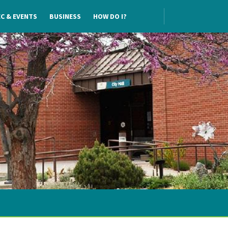
C & EVENTS
BUSINESS
HOW DO I?