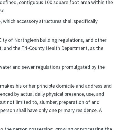
, defined, contiguous 100 square foot area within the
se.
 which accessory structures shall specifically
City of Northglenn building regulations, and other
ct, and the Tri-County Health Department, as the
d water and sewer regulations promulgated by the
 makes his or her principle domicile and address and
enced by actual daily physical presence, use, and
ut not limited to, slumber, preparation of and
 A person shall have only one primary residence. A
 to the person possessing, growing or processing the